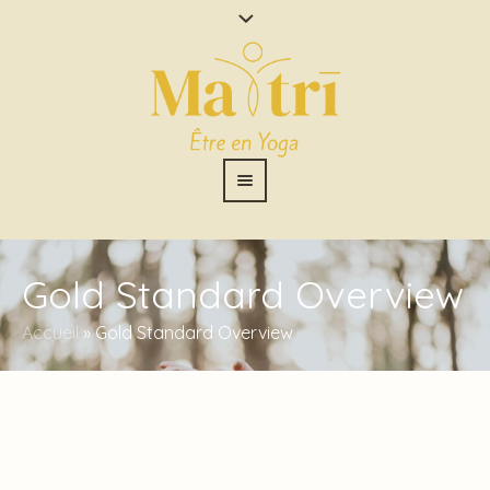
Gold Standard Overview
Accueil
»
Gold Standard Overview