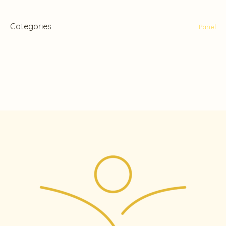
Categories
Panel