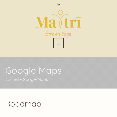
Google Maps
Accueil
»
Google Maps
Roadmap