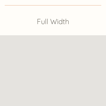
Full Width